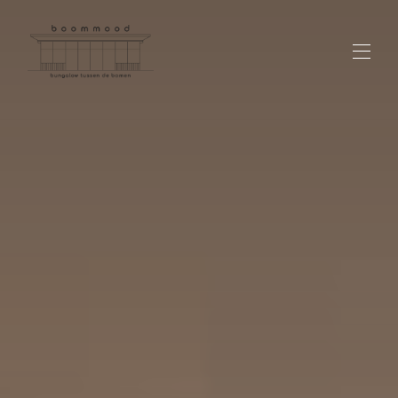
Overview
Custom page name
Over ons
Contact
Locatie