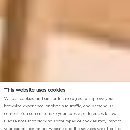
This website uses cookies
We use cookies and similar technologies to improve your
browsing experience, analyze site traffic, and personalize
content. You can customize your cookie preferences below.
Please note that blocking some types of cookies may impact
your experience on our website and the services we offer. For