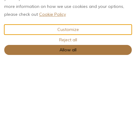
more information on how we use cookies and your options,
please check out
Cookie Policy
VIEW MORE PICTURES
Customize
Reject all
Description
Pictures
Amenities
€NaN
from
per night
Book Now
Allow all
Bungalow
boommood
4 Guests
2 Bedrooms
2 Beds
1 Bathroom
Between the trees, in all comfort